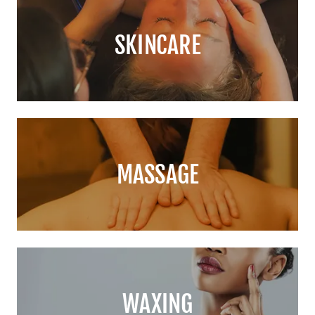
SKINCARE
MASSAGE
WAXING