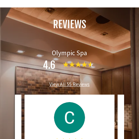
REVIEWS
Olympic Spa
4.6
View All 55 Reviews