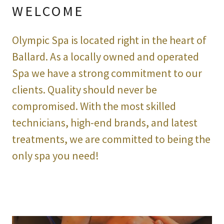
WELCOME
Olympic Spa is located right in the heart of
Ballard. As a locally owned and operated
Spa we have a strong commitment to our
clients. Quality should never be
compromised. With the most skilled
technicians, high-end brands, and latest
treatments, we are committed to being the
only spa you need!