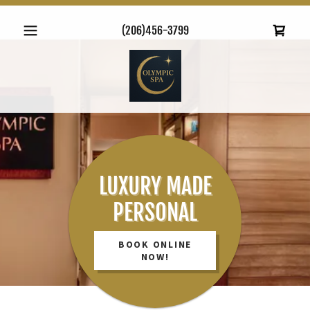
(206)456-3799
LUXURY MADE
PERSONAL
BOOK ONLINE
NOW!