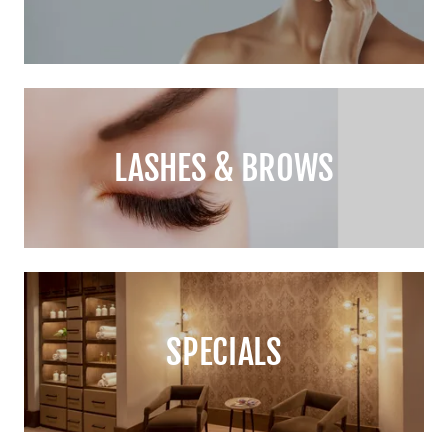
LASHES & BROWS
SPECIALS