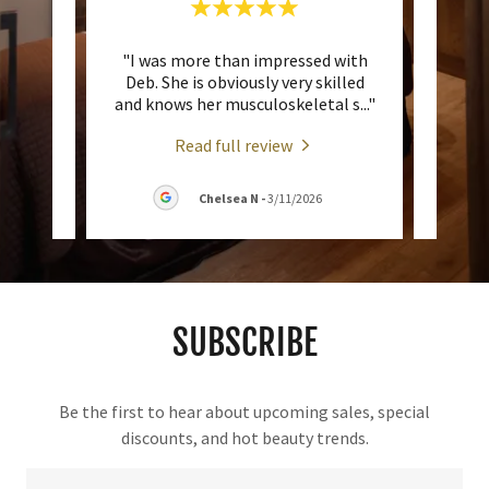
ces at
"I was more than impressed with
"I ha
ed at
Deb. She is obviously very skilled
Sha
rged
..."
and knows her musculoskeletal s
..."
asked
Read full review
2026
Chelsea N
-
3/11/2026
SUBSCRIBE
Be the first to hear about upcoming sales, special
discounts, and hot beauty trends.