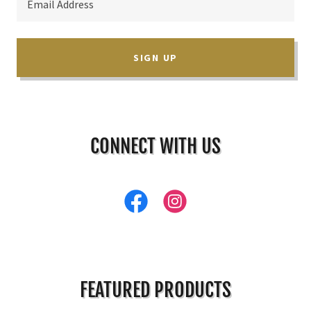
Email Address
SIGN UP
CONNECT WITH US
FEATURED PRODUCTS