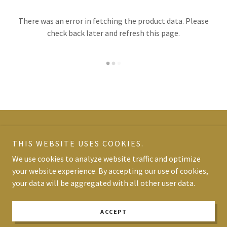
There was an error in fetching the product data. Please
check back later and refresh this page.
Copyright © 2026 Olympic Spa - All Rights Reserved.
THIS WEBSITE USES COOKIES.
We use cookies to analyze website traffic and optimize
Powered by
your website experience. By accepting our use of cookies,
your data will be aggregated with all other user data.
TERMS AND CONDITIONS
PRIVACY POLICY
ACCEPT